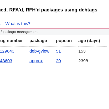
ned, RFA'd, RFH'd packages using debtags
s
What is this?
/ package-management
bug number
package
popcon
age (days)
129643
deb-gview
51
153
48603
approx
20
2398