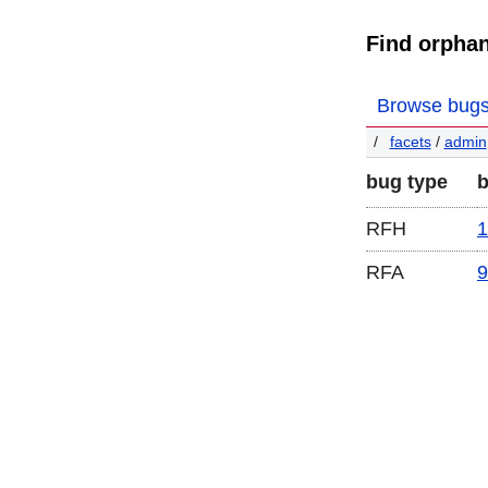
Find orpha
Browse bug
facets
/
admin
bug type
RFH
1
RFA
9