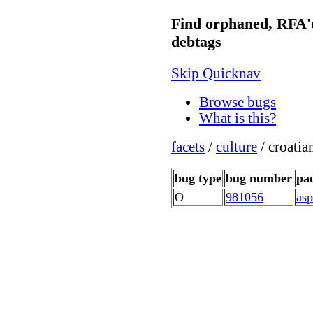
Find orphaned, RFA'
debtags
Skip Quicknav
Browse bugs
What is this?
facets
/
culture
/ croati
bug type
bug number
pa
O
981056
asp