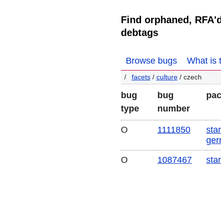
Find orphaned, RFA'
debtags
Browse bugs
What is 
facets
/
culture
/ czech
bug
bug
pa
type
number
O
1111850
star
ger
O
1087467
sta