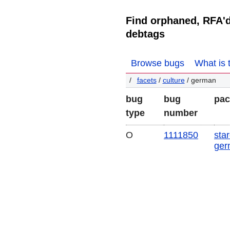
Find orphaned, RFA'
debtags
Browse bugs
What is 
facets
/
culture
/ german
bug
bug
pac
type
number
O
1111850
star
ger