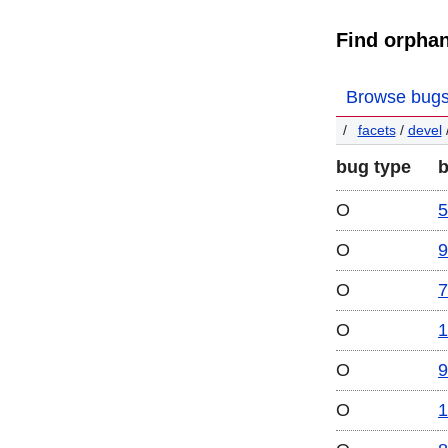
Find orpha
Browse bug
facets
/
devel
bug type
O
5
O
9
O
7
O
1
O
9
O
1