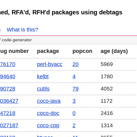
ned, RFA'd, RFH'd packages using debtags
s
What is this?
/ code-generator
bug number
package
popcon
age (days)
76170
perl-byacc
20
5969
94640
kelbt
4
1780
90728
cutils
79
4052
036427
coco-java
3
1172
47218
coco-doc
0
2416
027187
coco-cpp
2
1314