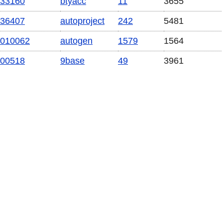
33160
btyacc
11
3655
36407
autoproject
242
5481
010062
autogen
1579
1564
00518
9base
49
3961