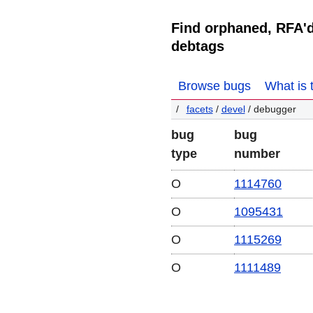
Find orphaned, RFA'
debtags
Browse bugs
What is 
facets
/
devel
/ debugger
bug
bug
type
number
O
1114760
O
1095431
O
1115269
O
1111489