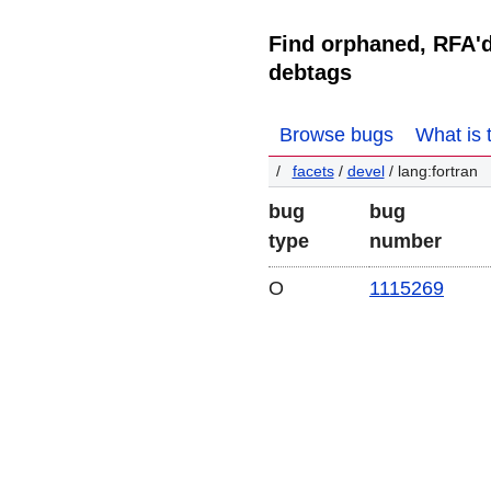
Find orphaned, RFA'
debtags
Browse bugs
What is 
facets
/
devel
/ lang:fortran
bug
bug
type
number
O
1115269