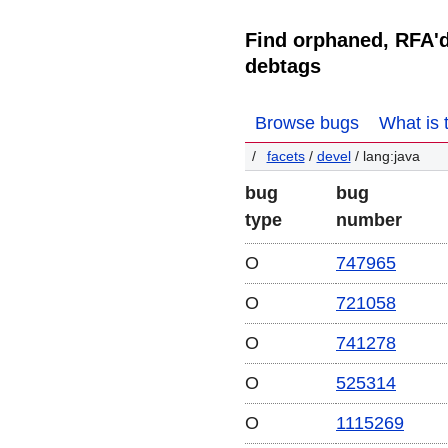
Find orphaned, RFA'
debtags
Browse bugs
What is 
facets
/
devel
/ lang:java
bug
bug
type
number
O
747965
O
721058
O
741278
O
525314
O
1115269