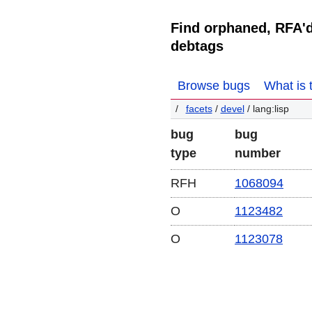
Find orphaned, RFA'
debtags
Browse bugs
What is 
facets
/
devel
/ lang:lisp
bug
bug
type
number
RFH
1068094
O
1123482
O
1123078