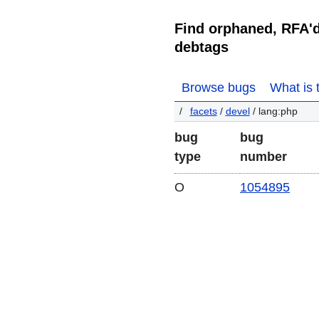
Find orphaned, RFA'
debtags
Browse bugs
What is 
facets
/
devel
/ lang:php
bug
bug
type
number
O
1054895