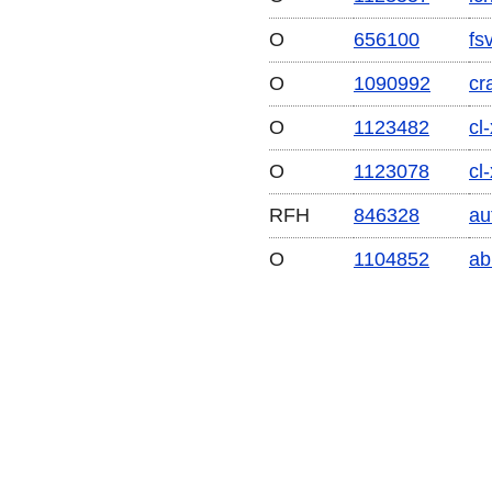
O
656100
fs
O
1090992
cr
O
1123482
cl
O
1123078
cl-
RFH
846328
au
O
1104852
ab