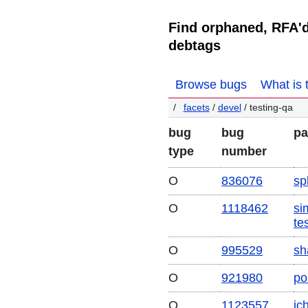
Find orphaned, RFA'
debtags
Browse bugs
What is 
facets
/
devel
/ testing-qa
bug
bug
pa
type
number
O
836076
spl
O
1118462
sim
te
O
995529
sh
O
921980
po
O
1123557
ic