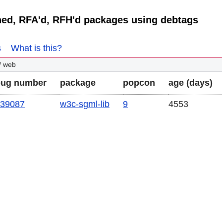
ned, RFA'd, RFH'd packages using debtags
s
What is this?
/ web
bug number
package
popcon
age (days)
39087
w3c-sgml-lib
9
4553