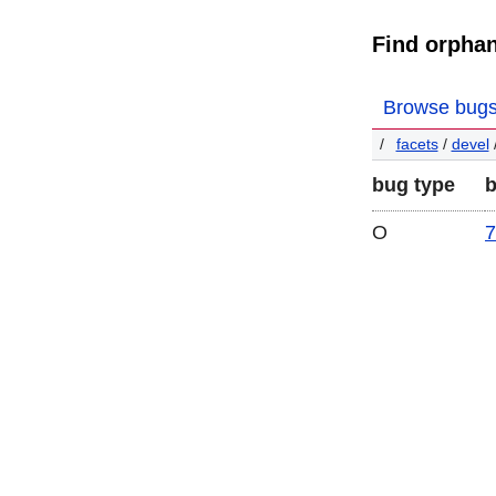
Find orpha
Browse bug
facets
/
devel
bug type
O
7