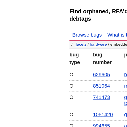
Find orphaned, RFA'
debtags
Browse bugs
What is 
facets
/
hardware
/ embedd
bug
bug
type
number
O
629605
n
O
851064
m
O
741473
g
t
O
1051420
g
O
994655
a