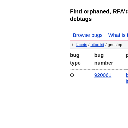
Find orphaned, RFA'
debtags
Browse bugs
What is 
facets
/
uitoolkit
/ gnustep
bug
bug
type
number
O
920061
f