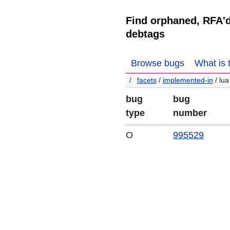
Find orphaned, RFA'
debtags
Browse bugs
What is 
facets
/
implemented-in
/ lua
bug
bug
type
number
O
995529