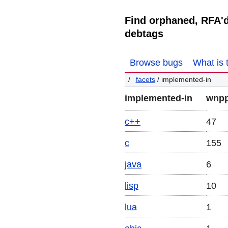
Find orphaned, RFA'
debtags
Browse bugs
What is 
facets
/ implemented-in
implemented-in
wnpp
c++
47
c
155
java
6
lisp
10
lua
1