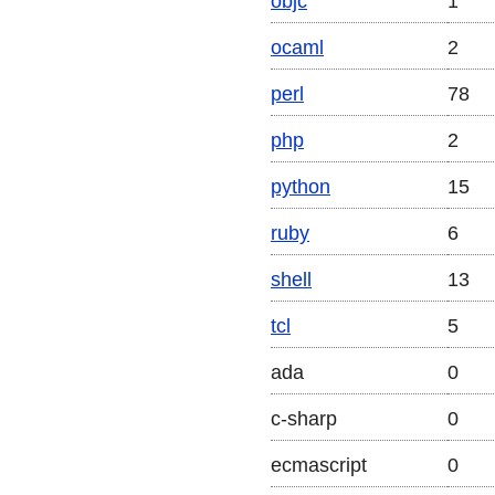
objc
1
ocaml
2
perl
78
php
2
python
15
ruby
6
shell
13
tcl
5
ada
0
c-sharp
0
ecmascript
0