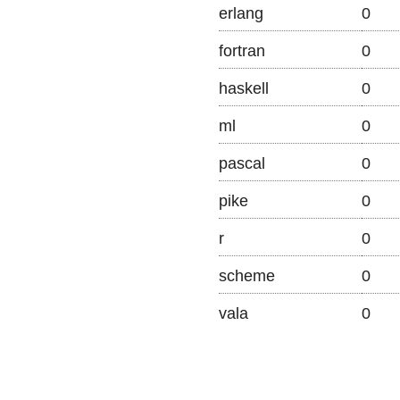
erlang
0
fortran
0
haskell
0
ml
0
pascal
0
pike
0
r
0
scheme
0
vala
0