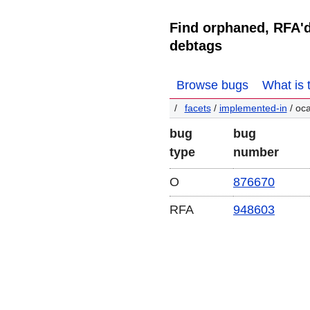
Find orphaned, RFA'
debtags
Browse bugs
What is 
facets
/
implemented-in
/ oc
bug
bug
type
number
O
876670
RFA
948603