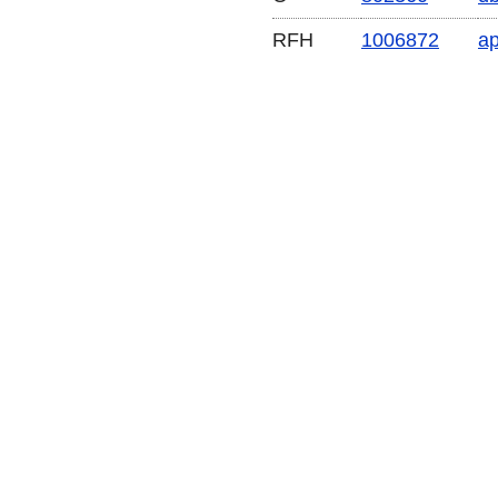
RFH
1006872
a