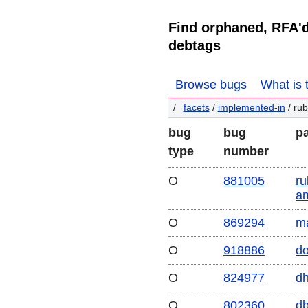
Find orphaned, RFA'
debtags
Browse bugs
What is 
facets
/
implemented-in
/ rub
bug
bug
p
type
number
O
881005
ru
a
O
869294
m
O
918886
do
O
824977
dh
O
802360
d