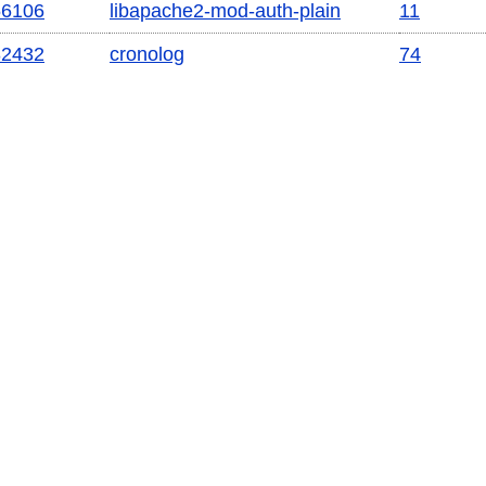
56106
libapache2-mod-auth-plain
11
82432
cronolog
74