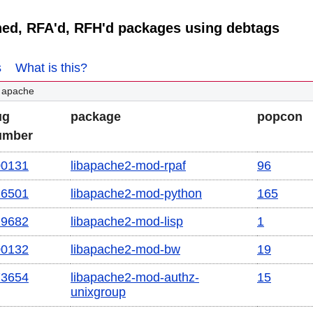
ned, RFA'd, RFH'd packages using debtags
s
What is this?
 apache
ug
package
popcon
umber
00131
libapache2-mod-rpaf
96
16501
libapache2-mod-python
165
29682
libapache2-mod-lisp
1
00132
libapache2-mod-bw
19
73654
libapache2-mod-authz-
15
unixgroup