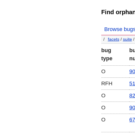
Find orpha
Browse bug
facets
/
suite
/
bug
b
type
n
O
9
RFH
5
O
8
O
9
O
6