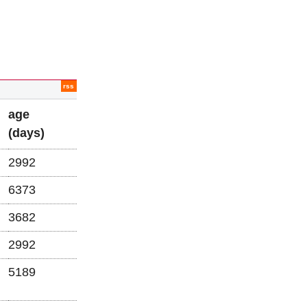
rss
age
(days)
2992
6373
3682
2992
5189