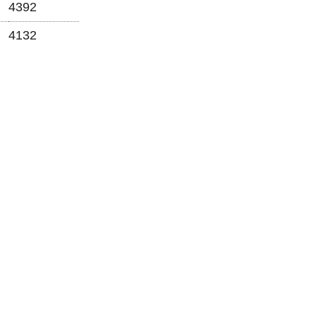
4392
4132