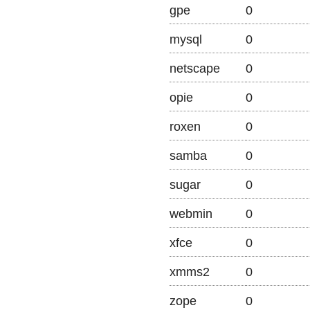
gpe
0
mysql
0
netscape
0
opie
0
roxen
0
samba
0
sugar
0
webmin
0
xfce
0
xmms2
0
zope
0