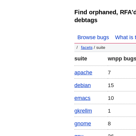
Find orphaned, RFA'
debtags
Browse bugs
What is 
facets
/ suite
suite
wnpp bug
apache
7
debian
15
emacs
10
gkrellm
1
gnome
8