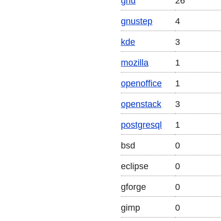
gnu
26
gnustep
4
kde
3
mozilla
1
openoffice
1
openstack
3
postgresql
1
bsd
0
eclipse
0
gforge
0
gimp
0